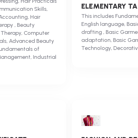
essing, Hair Practicals
ELEMENTARY TAI
munication Skills,
This includes Fundamen
Accounting, Hair
English language, Basic
herapy , Beauty
drafting , Basic Garme
y Therapy, Computer
adaptation, Basic Garm
cals, Advanced Beauty
Technology, Decorativ
Fundamentals of
Management, Industrial