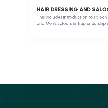
HAIR DRESSING AND SA
This includes Introduction to salo
and Men’s saloon, Entrepreneurship sk