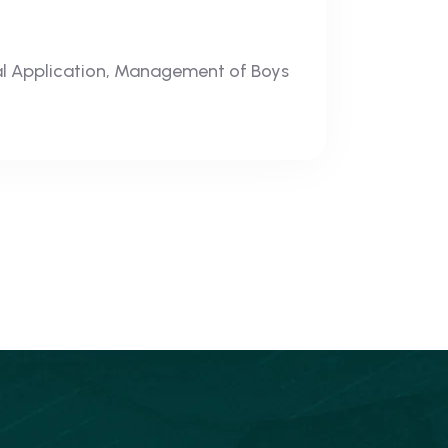
al Application, Management of Boys