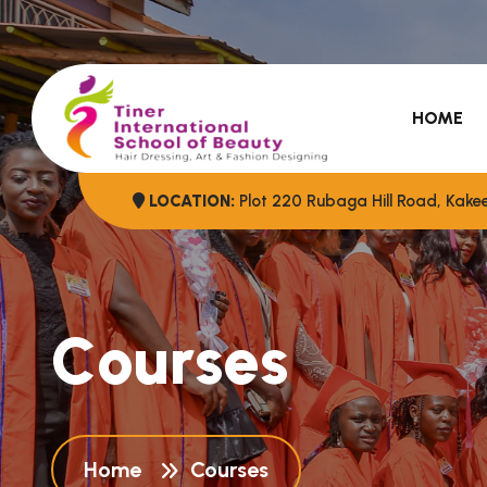
HOME
LOCATION:
Plot 220 Rubaga Hill Road, Kak
C
o
u
r
s
e
s
Home
Courses