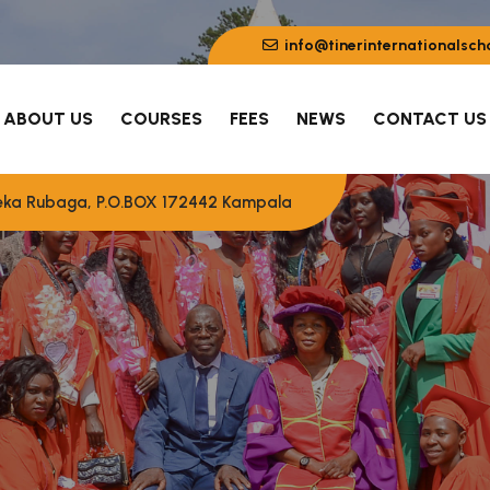
info@tinerinternationalsch
ABOUT US
COURSES
FEES
NEWS
CONTACT US
eeka Rubaga, P.O.BOX 172442 Kampala