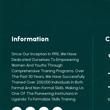
Information
C
Since Our Inception In 1995, We Have
Dedicated Ourselves To Empowering
Women And Youths Through
Comprehensive Training Programs. Over
The Past 30 Years, We Have Successfully
Trained Over 200,000 Individuals In Both
Formal And Non-Formal Skills, Making Us
One Of The Pioneering Institutions In
Uganda To Formalize Skills Training.