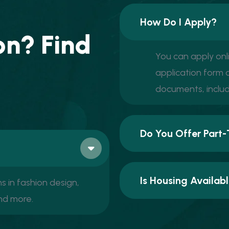
How Do I Apply?
o
n
?
F
i
n
d
You can apply onl
application form o
documents, includ
Do You Offer Part-
Is Housing Availa
 in fashion design,
and more.