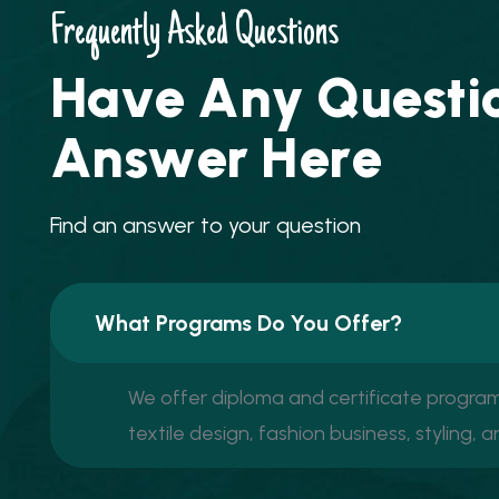
Frequently Asked Questions
H
a
v
e
A
n
y
Q
u
e
s
t
i
A
n
s
w
e
r
H
e
r
e
F
i
n
d
a
n
a
n
s
w
e
r
t
o
y
o
u
r
q
u
e
s
t
i
o
n
What Programs Do You Offer?
We offer diploma and certificate programs
textile design, fashion business, styling, 