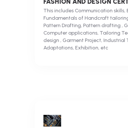
FASHION AND DESIGN CERT
This includes Communication skills, 
Fundamentals of Handcraft tailorin
Pattern Drafting, Pattern drafting ,
Computer applications, Tailoring Te
design , Garment Project, Industrial 
Adaptations, Exhibition, etc