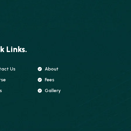
k Links.
tact Us
About
rse
Fees
s
Gallery