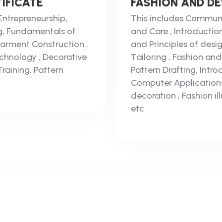
IFICATE
FASHION AND D
Entrepreneurship,
This includes Communic
g, Fundamentals of
and Care , Introductio
 Garment Construction ,
and Principles of desi
chnology , Decorative
Tailoring , Fashion an
Training, Pattern
Pattern Drafting, Intr
Computer Applications
decoration , Fashion i
etc