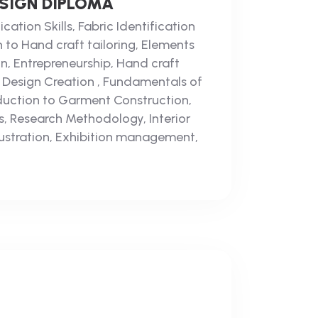
ESIGN DIPLOMA
ation Skills, Fabric Identification
n to Hand craft tailoring, Elements
gn, Entrepreneurship, Hand craft
d Design Creation , Fundamentals of
oduction to Garment Construction,
, Research Methodology, Interior
llustration, Exhibition management,