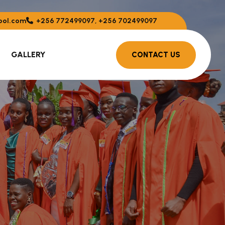
ool.com
+256 772499097, +256 702499097
GALLERY