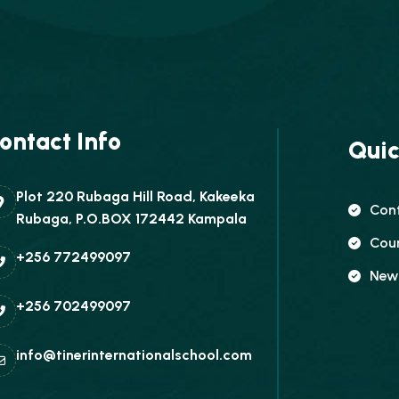
ontact Info
Quic
Plot 220 Rubaga Hill Road, Kakeeka
Con
Rubaga, P.O.BOX 172442 Kampala
Cou
+256 772499097
New
+256 702499097
info@tinerinternationalschool.com