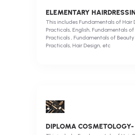
ELEMENTARY HAIRDRESSIN
This includes Fundamentals of Hair D
Practicals, English, Fundamentals of
Practicals , Fundamentals of Beauty
Practicals, Hair Design, etc
DIPLOMA COSMETOLOGY-