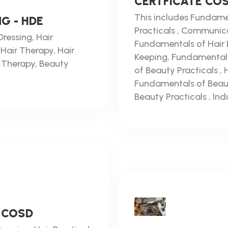
CERTFICATE CO
This includes Fundamen
G - HDE
Practicals , Communica
ressing, Hair
Fundamentals of Hair Dr
 Hair Therapy, Hair
Keeping, Fundamental
 Therapy, Beauty
of Beauty Practicals ,
Fundamentals of Beau
Beauty Practicals , Indu
 COSD