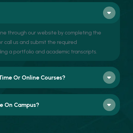
ine through our website by completing the
r call us and submit the required
ing a portfolio and academic transcripts.
Time Or Online Courses?
ble On Campus?