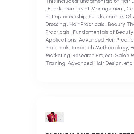
This includesFundamentals of Hair Dr
, Fundamentals of Management, Com
Entrepreneurship, Fundamentals Of 
Dressing , Hair Practicals , Beauty T
Practicals , Fundamentals of Beaut
Applications, Advanced Hair Practi
Practicals, Research Methodology, 
Marketing, Research Project, Salon 
Training, Advanced Hair Design, etc