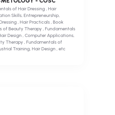
SMETOLOGY - COSC
tals of Hair Dressing , Hair
tion Skills, Entrepreneurship,
essing , Hair Practicals , Book
s of Beauty Therapy , Fundamentals
 Hair Design , Computer Applications,
ty Therapy , Fundamentals of
strial Training, Hair Design , etc