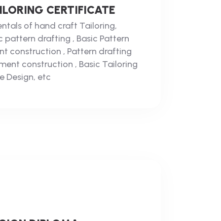
LORING CERTIFICATE
tals of hand craft Tailoring,
 pattern drafting , Basic Pattern
nt construction , Pattern drafting
ent construction , Basic Tailoring
e Design, etc