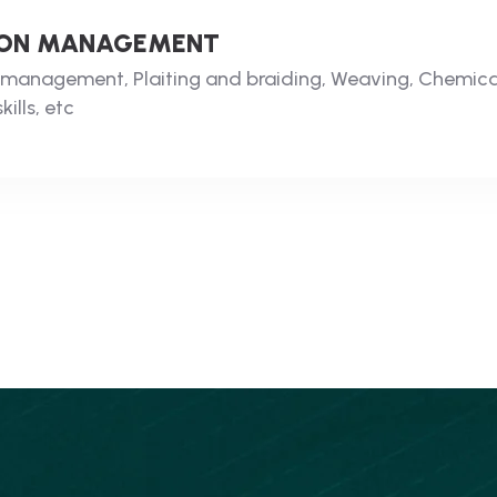
LOON MANAGEMENT
on management, Plaiting and braiding, Weaving, Chemic
ills, etc