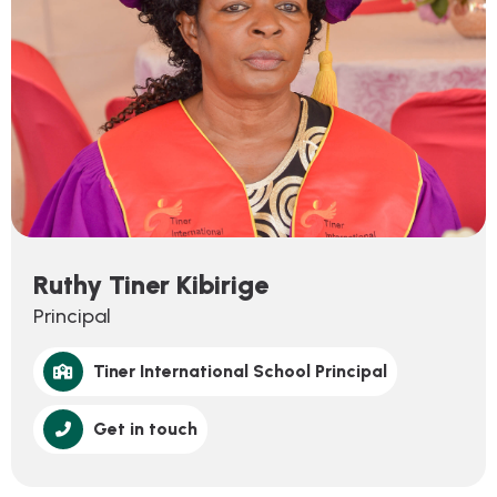
Ruthy Tiner Kibirige
Principal
Tiner International School Principal
Get in touch