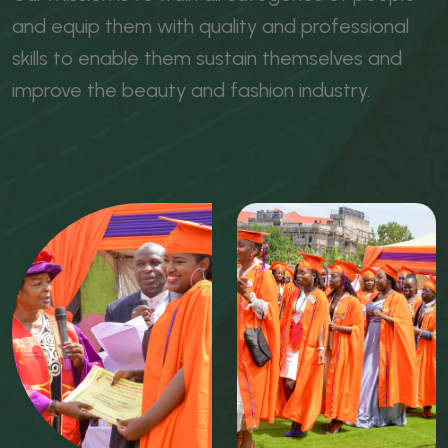
and equip them with quality and professional
skills to enable them sustain themselves and
improve the beauty and fashion industry.