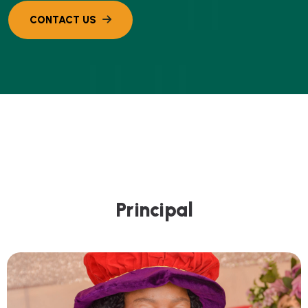
P
r
i
n
c
i
p
a
l