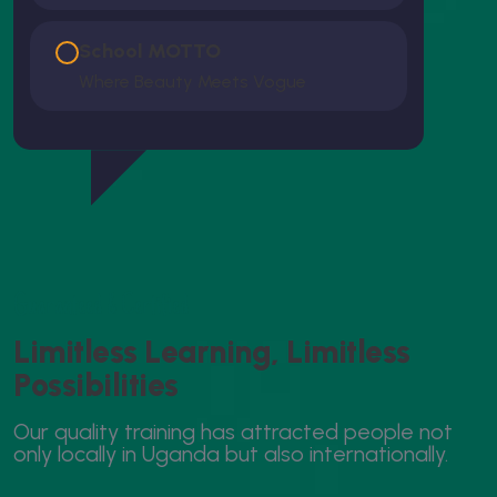
School MOTTO
Where Beauty Meets Vogue
Guaranteed & Certified
L
i
m
i
t
l
e
s
s
L
e
a
r
n
i
n
g
,
L
i
m
i
t
l
e
s
s
P
o
s
s
i
b
i
l
i
t
i
e
s
O
u
r
q
u
a
l
i
t
y
t
r
a
i
n
i
n
g
h
a
s
a
t
t
r
a
c
t
e
d
p
e
o
p
l
e
n
o
t
o
n
l
y
l
o
c
a
l
l
y
i
n
U
g
a
n
d
a
b
u
t
a
l
s
o
i
n
t
e
r
n
a
t
i
o
n
a
l
l
y
.