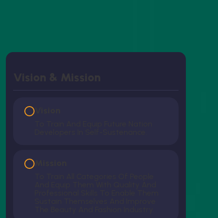
Vision & Mission
Vision
To Train And Equip Future Nation
Developers In Self-Sustenance.
Mission
To Train All Categories Of People
And Equip Them With Quality And
Professional Skills To Enable Them
Sustain Themselves And Improve
The Beauty And Fashion Industry.