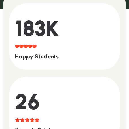
200
K
H
A
P
P
Y
S
T
U
D
E
N
T
S
29