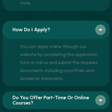
more.
How Do I Apply?
You can apply online through our
website by completing the application
form or call us and submit the required
documents, including a portfolio and
academic transcripts.
Do You Offer Part-Time Or Online
Courses?