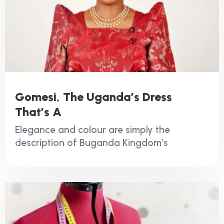
Gomesi, The Uganda’s Dress
That’s A
Elegance and colour are simply the
description of Buganda Kingdom’s