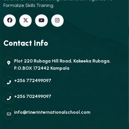
Formalize Skills Training.
Contact Info
Plot 220 Rubaga Hill Road, Kakeeka Rubaga,
P.O.BOX 172442 Kampala
+256 772499097
+256 702499097
info@tinerinternationalschool.com