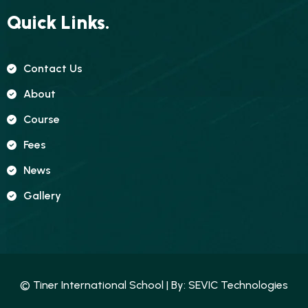
Quick Links.
Contact Us
About
Course
Fees
News
Gallery
© Tiner International School | By:
SEVIC Technologies