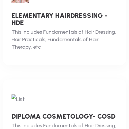
ELEMENTARY HAIRDRESSING -
HDE
This includes Fundamentals of Hair Dressing,
Hair Practicals, Fundamentals of Hair
Therapy, etc
DIPLOMA COSMETOLOGY- COSD
This includes Fundamentals of Hair Dressing,