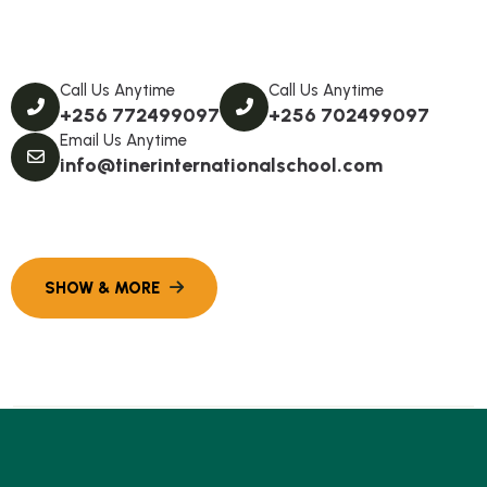
Call Us Anytime
Call Us Anytime
+256 772499097
+256 702499097
Email Us Anytime
info@tinerinternationalschool.com