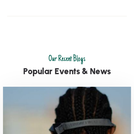
Our Recent Blogs
P
o
p
u
l
a
r
E
v
e
n
t
s
&
N
e
w
s