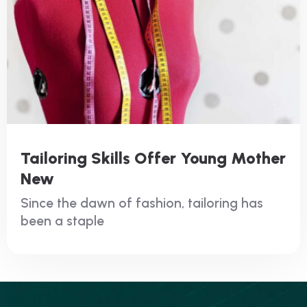
Tailoring Skills Offer Young Mother
New
Since the dawn of fashion, tailoring has
been a staple