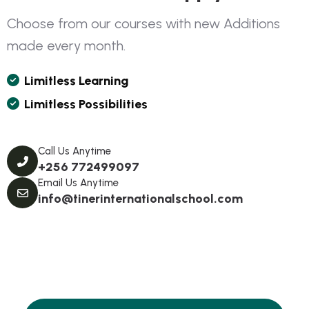
C
h
o
o
s
e
f
r
o
m
o
u
r
c
o
u
r
s
e
s
w
i
t
h
n
e
w
A
d
d
i
t
i
o
n
s
m
a
d
e
e
v
e
r
y
m
o
n
t
h
.
L
I
M
I
T
L
E
S
S
L
E
A
R
N
I
N
G
L
I
M
I
T
L
E
S
S
P
O
S
S
I
B
I
L
I
T
I
E
S
Call Us Anytime
+256 772499097
Email Us Anytime
info@tinerinternationalschool.com