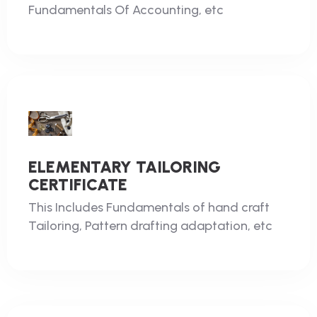
Fundamentals Of Accounting, etc
ELEMENTARY TAILORING
CERTIFICATE
This Includes Fundamentals of hand craft
Tailoring, Pattern drafting adaptation, etc