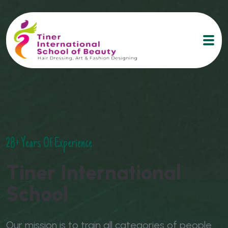
28+ Years Of Experience
T
i
n
e
r
I
n
t
e
r
n
a
t
i
o
n
a
l
S
c
h
o
o
l
Our mission is to train all categories of people