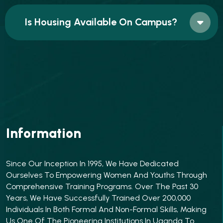
Is Housing Available On Campus?
Information
Since Our Inception In 1995, We Have Dedicated
Ourselves To Empowering Women And Youths Through
Comprehensive Training Programs. Over The Past 30
Years, We Have Successfully Trained Over 200,000
Individuals In Both Formal And Non-Formal Skills, Making
Us One Of The Pioneering Institutions In Uganda To