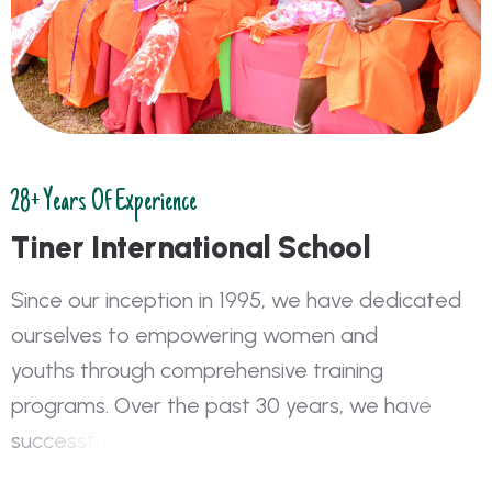
28+ Years Of Experience
T
i
n
e
r
I
n
t
e
r
n
a
t
i
o
n
a
l
S
c
h
o
o
l
S
i
n
c
e
o
u
r
i
n
c
e
p
t
i
o
n
i
n
1
9
9
5
,
w
e
h
a
v
e
d
e
d
i
c
a
t
e
d
o
u
r
s
e
l
v
e
s
t
o
e
m
p
o
w
e
r
i
n
g
w
o
m
e
n
a
n
d
y
o
u
t
h
s
t
h
r
o
u
g
h
c
o
m
p
r
e
h
e
n
s
i
v
e
t
r
a
i
n
i
n
g
p
r
o
g
r
a
m
s
.
O
v
e
r
t
h
e
p
a
s
t
3
0
y
e
a
r
s
,
w
e
h
a
v
e
s
u
c
c
e
s
s
f
u
l
l
y
t
r
a
i
n
e
d
o
v
e
r
2
0
0
,
0
0
0
i
n
d
i
v
i
d
u
a
l
s
i
n
b
o
t
h
f
o
r
m
a
l
a
n
d
n
o
n
-
f