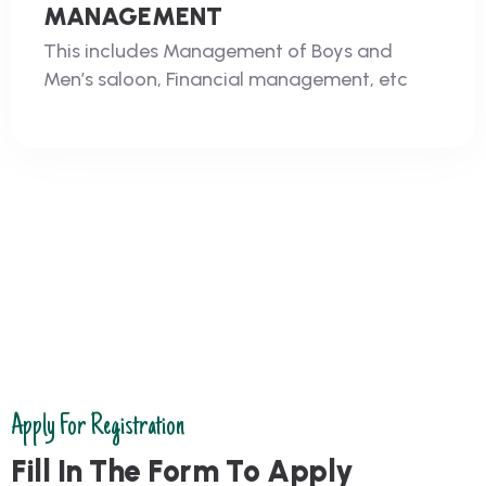
MANAGEMENT
This includes Management of Boys and
Men’s saloon, Financial management, etc
Apply For Registration
F
i
l
l
I
n
T
h
e
F
o
r
m
T
o
A
p
p
l
y