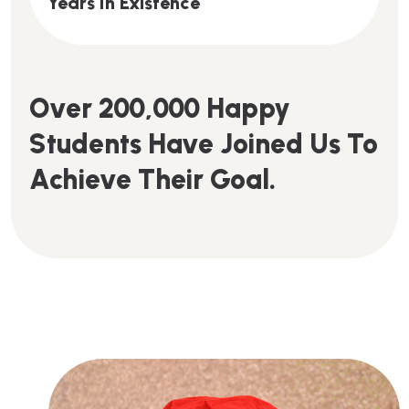
Y
E
A
R
S
I
N
E
X
I
S
T
E
N
C
E
O
V
E
R
2
0
0
,
0
0
0
H
A
P
P
Y
S
T
U
D
E
N
T
S
H
A
V
E
J
O
I
N
E
D
U
S
T
O
A
C
H
I
E
V
E
T
H
E
I
R
G
O
A
L
.