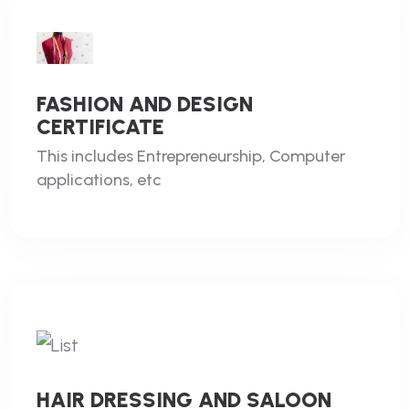
FASHION AND DESIGN
CERTIFICATE
This includes Entrepreneurship, Computer
applications, etc
HAIR DRESSING AND SALOON