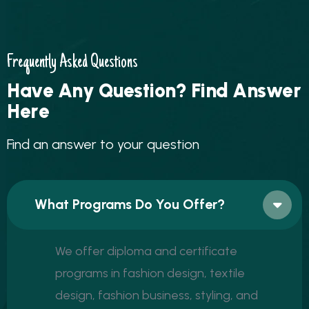
Frequently Asked Questions
H
a
v
e
A
n
y
Q
u
e
s
t
i
o
n
?
F
i
n
d
A
n
s
w
e
r
H
e
r
e
F
i
n
d
a
n
a
n
s
w
e
r
t
o
y
o
u
r
q
u
e
s
t
i
o
n
What Programs Do You Offer?
We offer diploma and certificate
programs in fashion design, textile
design, fashion business, styling, and