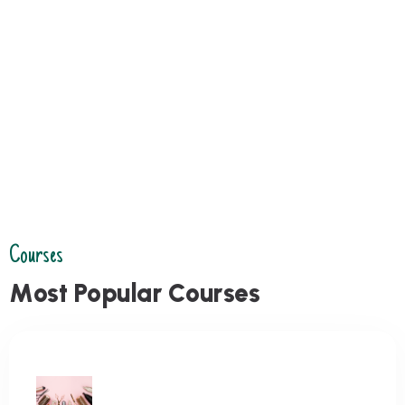
Courses
M
o
s
t
P
o
p
u
l
a
r
C
o
u
r
s
e
s