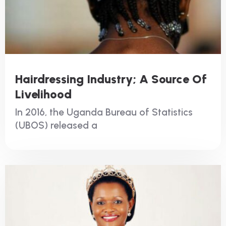
Hairdressing Industry; A Source Of
Livelihood
In 2016, the Uganda Bureau of Statistics
(UBOS) released a