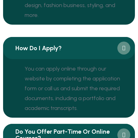
design, fashion business, styling, and
more.
How Do I Apply?
You can apply online through our
website by completing the application
form or call us and submit the required
documents, including a portfolio and
academic transcripts.
Do You Offer Part-Time Or Online