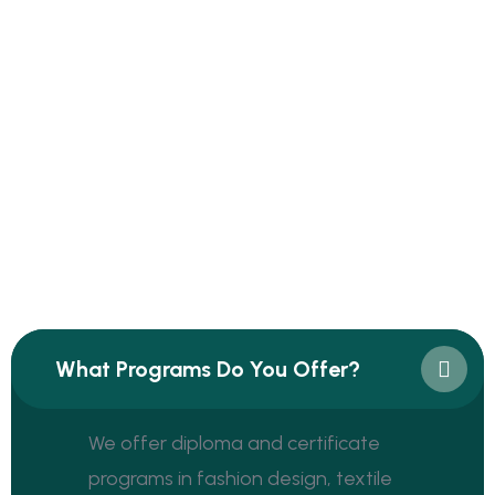
Frequently Asked Questions
Have Any Question? Find Answer
Here
Find an answer to your question
What Programs Do You Offer?
We offer diploma and certificate
programs in fashion design, textile