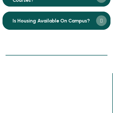
Courses?
Is Housing Available On Campus?
Information
Since Our Inception In 1995, We Have Dedicated
Ourselves To Empowering Women And Youths Through
Comprehensive Training Programs. Over The Past 30
Years, We Have Successfully Trained Over 200,000